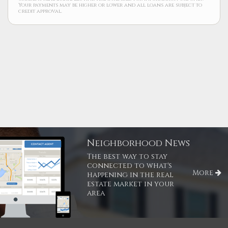
Your payments may be higher or lower and all loans are subject to
credit approval.
Neighborhood News
The best way to stay
connected to what's
More
happening in the real
estate market in your
area