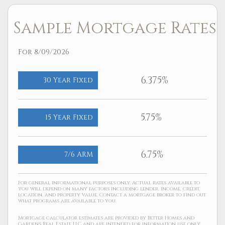
Sample Mortgage Rates
For 8/09/2026
6.375%
30 Year Fixed
5.75%
15 Year Fixed
6.75%
7/6 ARM
For general informational purposes only. Actual rates available to
you will depend on many factors including lender, income, credit,
location, and property value. Contact a mortgage broker to find out
what programs are available to you.
Mortgage calculator estimates are provided by Better Homes and
Gardens Real Estate LLC and are intended for information use only.