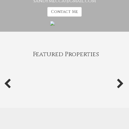
sandymecca@gmail.com
Contact Me
Featured Properties