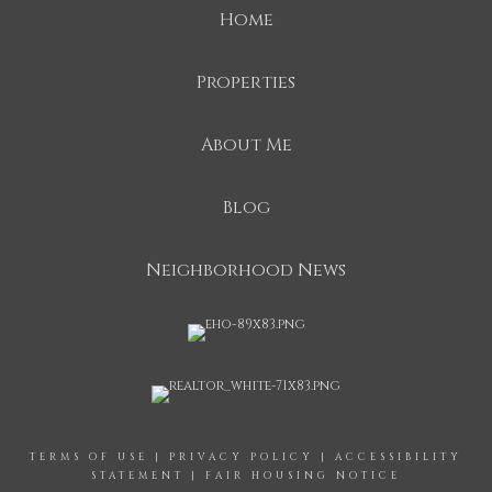
Home
Properties
About Me
Blog
Neighborhood News
TERMS OF USE
|
PRIVACY POLICY
|
ACCESSIBILITY
STATEMENT
|
FAIR HOUSING NOTICE